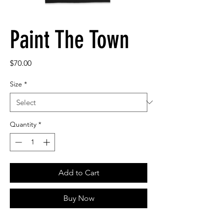
Paint The Town
Price
$70.00
Size
*
Quantity
*
Add to Cart
Buy Now