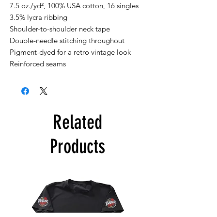
7.5 oz./yd², 100% USA cotton, 16 singles
3.5% lycra ribbing
Shoulder-to-shoulder neck tape
Double-needle stitching throughout
Pigment-dyed for a retro vintage look
Reinforced seams
Related
Products