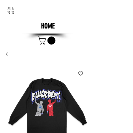
ME
NU
HOME