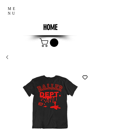
ME
NU
HOME