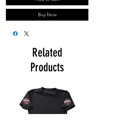
Buy Now
Related
Products