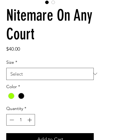
Nitemare On Any
Court
Price
$40.00
Size
*
Color
*
Quantity
*
Add to Cart