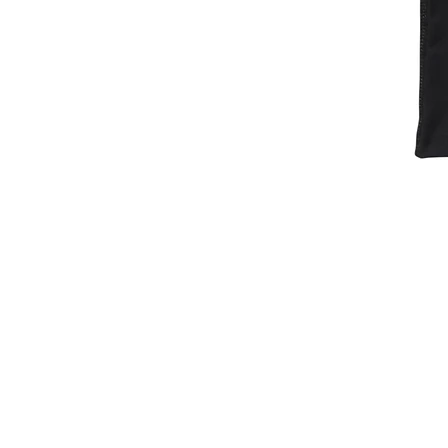
Baller
Dept.
Essentials
Compression
Shirt