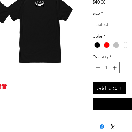
Price
$40.00
Size
*
Select
Color
*
Quantity
*
Add to Cart