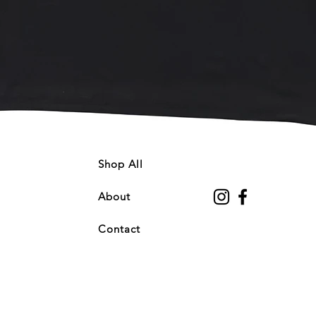
Quick View
Shop All
About
Contact