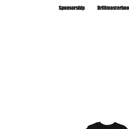
Sponsorship
Drillmasterhoo