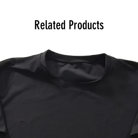
Related Products