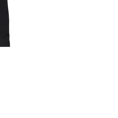
Baller
Dept.
Essentials
Sleeveless
Compression
Shirt