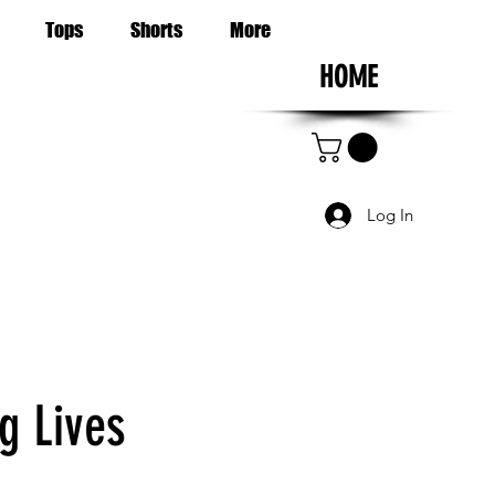
Tops
Shorts
More
HOME
Log In
g Lives