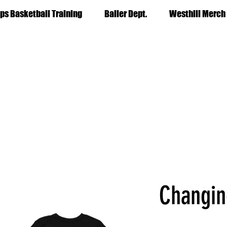
ps Basketball Training
Baller Dept.
Westhill Merch
Changin