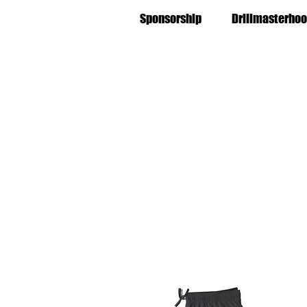
Sponsorship
Drillmasterhoo