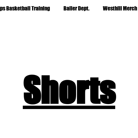
ps Basketball Training
Baller Dept.
Westhill Merch
Shorts