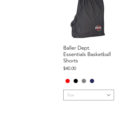
Baller Dept.
Quick View
Essentials Basketball
Shorts
Price
$40.00
Size