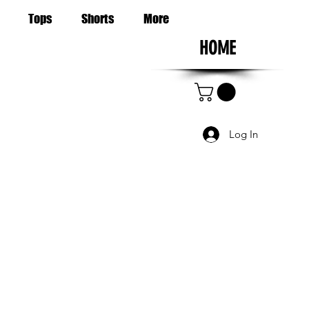
Tops
Shorts
More
HOME
Log In