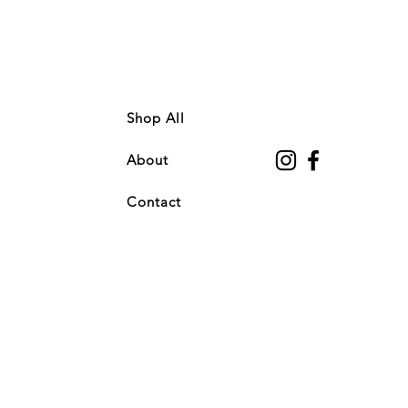
Shop All
About
Contact