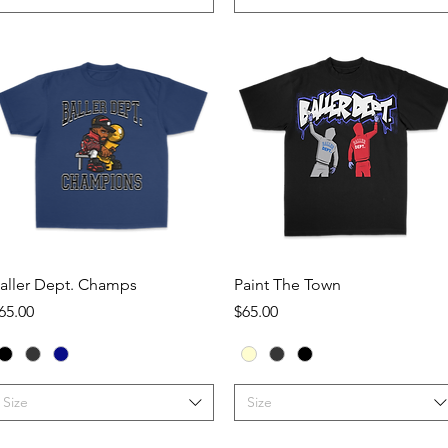
Quick View
Quick View
aller Dept. Champs
Paint The Town
rice
Price
65.00
$65.00
Size
Size