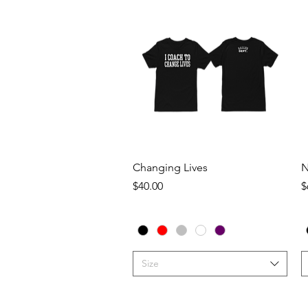
Quick View
Changing Lives
N
Price
P
$40.00
$
Size