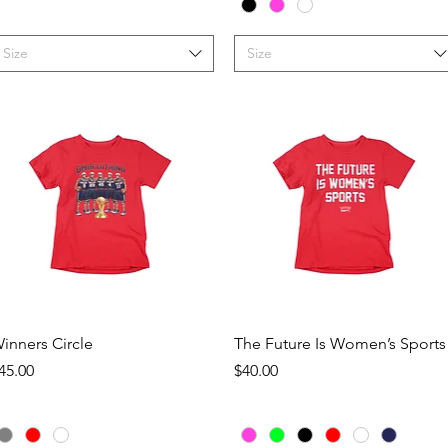
Size
Size
Quick View
Quick View
inners Circle
The Future Is Women’s Sports
rice
Price
45.00
$40.00