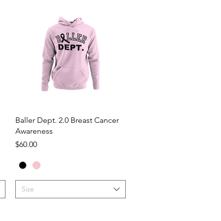
Quick View
Baller Dept. 2.0 Breast Cancer
Awareness
Price
$60.00
Size