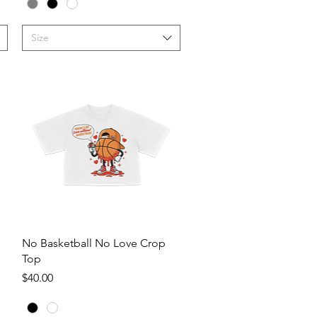
Size
Quick View
No Basketball No Love Crop
Top
Price
$40.00