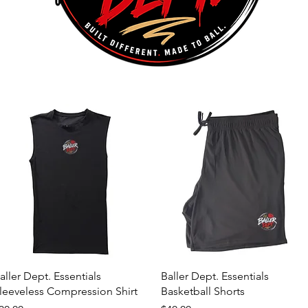
Quick View
Quick View
aller Dept. Essentials
Baller Dept. Essentials
leeveless Compression Shirt
Basketball Shorts