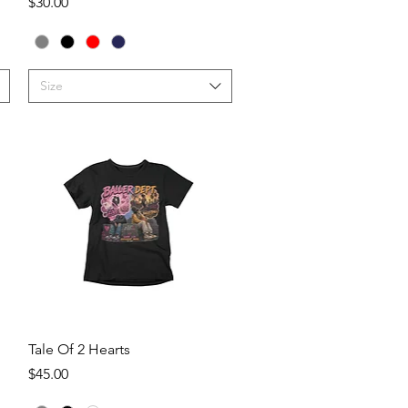
Price
$30.00
Size
Quick View
Tale Of 2 Hearts
Price
$45.00