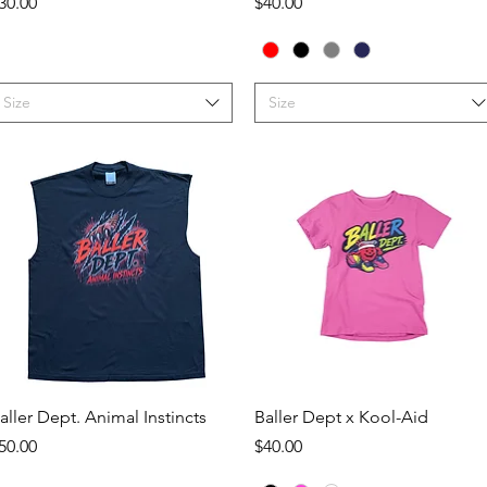
rice
Price
30.00
$40.00
Size
Size
Quick View
Quick View
aller Dept. Animal Instincts
Baller Dept x Kool-Aid
rice
Price
50.00
$40.00