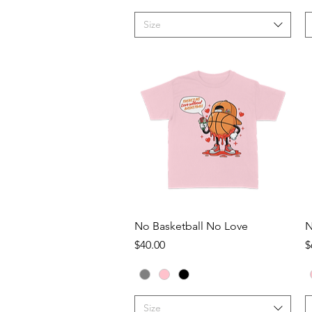
Size
Quick View
No Basketball No Love
N
Price
P
$40.00
$
Size