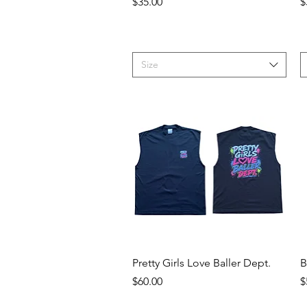
Price
P
$35.00
$
Size
Quick View
Pretty Girls Love Baller Dept.
B
Price
P
$60.00
$