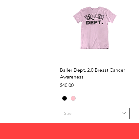
Quick View
Baller Dept. 2.0 Breast Cancer
Awareness
Price
$40.00
Size