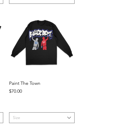
Quick View
Paint The Town
Price
$70.00
Size