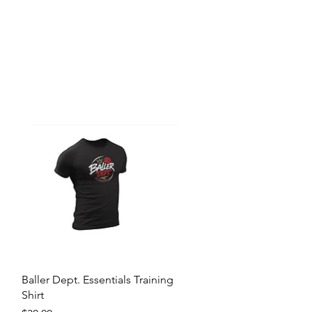
Quick View
Baller Dept. Essentials Training
Shirt