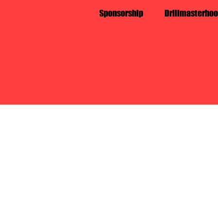
Sponsorship
Drillmasterhoo