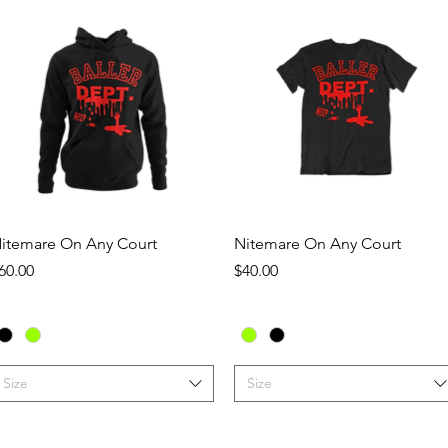
Quick View
Quick View
itemare On Any Court
Nitemare On Any Court
rice
Price
60.00
$40.00
Size
Size