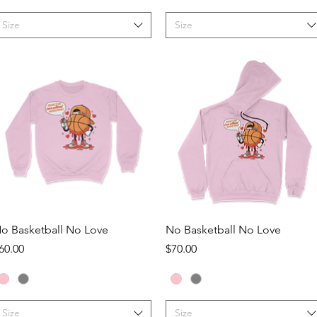
Size
Size
Quick View
Quick View
o Basketball No Love
No Basketball No Love
rice
Price
60.00
$70.00
Size
Size