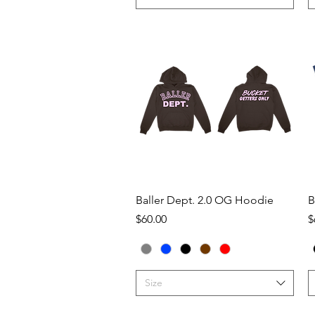
Quick View
Baller Dept. 2.0 OG Hoodie
B
Price
P
$60.00
$
Size