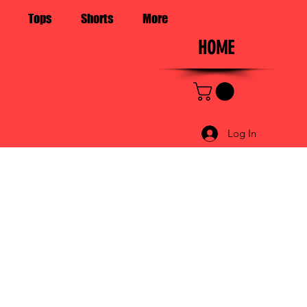
Tops
Shorts
More
HOME
Log In