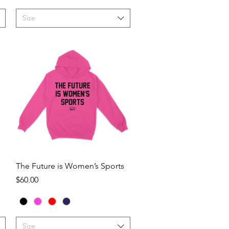
Size
Quick View
The Future is Women’s Sports
Price
$60.00
Size