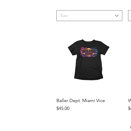
Size
Quick View
Baller Dept. Miami Vice
W
Price
P
$45.00
$