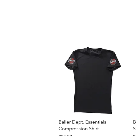
Quick View
Baller Dept. Essentials
B
Compression Shirt
S