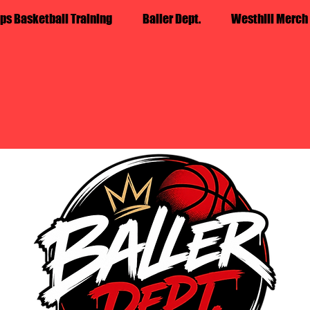
ps Basketball Training
Baller Dept.
Westhill Merch