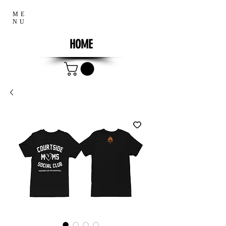
ME
NU
HOME