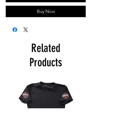
Buy Now
Related
Products