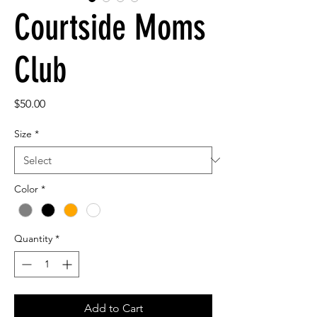
Courtside Moms
Club
Price
$50.00
Size
*
Color
*
Quantity
*
Add to Cart